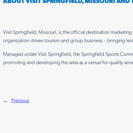
ABOUT VISIT SPRINGFIELD, MISSOURI AND
Visit Springfield, Missouri, is the official destination marke
organization drives tourism and group business – bringing leis
Managed under Visit Springfield, the Springfield Sports Comm
promoting and developing the area as a venue for quality amat
←
Previous