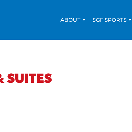
ABOUT
SGF SPORTS
 SUITES