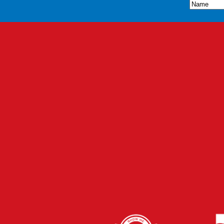
Name
(Re