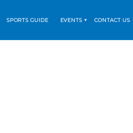
SPORTS GUIDE
EVENTS
CONTACT US