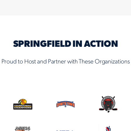
SPRINGFIELD IN ACTION
Proud to Host and Partner with These Organizations