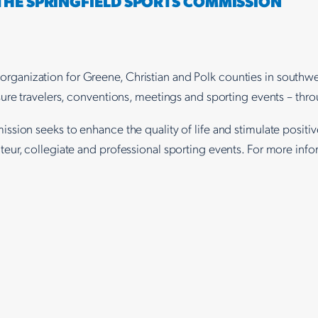
 THE SPRINGFIELD SPORTS COMMISSION
ting organization for Greene, Christian and Polk counties in sout
ure travelers, conventions, meetings and sporting events – thro
ission seeks to enhance the quality of life and stimulate posit
eur, collegiate and professional sporting events. For more inf