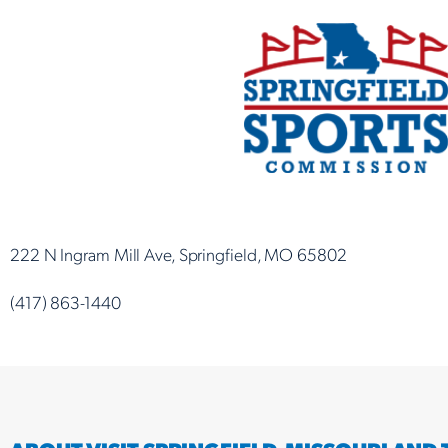
222 N Ingram Mill Ave, Springfield, MO 65802
(417) 863-1440