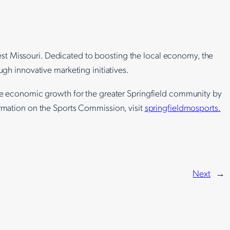
hwest Missouri. Dedicated to boosting the local economy, the
ugh innovative marketing initiatives.
ive economic growth for the greater Springfield community by
ormation on the Sports Commission, visit
springfieldmosports.
Next
→