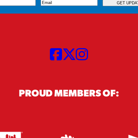
quired)
Email
(Required)
GET UPDA
PROUD MEMBERS OF: