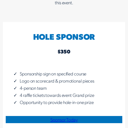
this event.
HOLE SPONSOR
$350
Sponsorship sign on specified course
Logo on scorecard & promotional pieces
4-person team
4 raffle tickets towards event Grand prize
Opportunity to provide hole-in-one prize
Sponsor Today