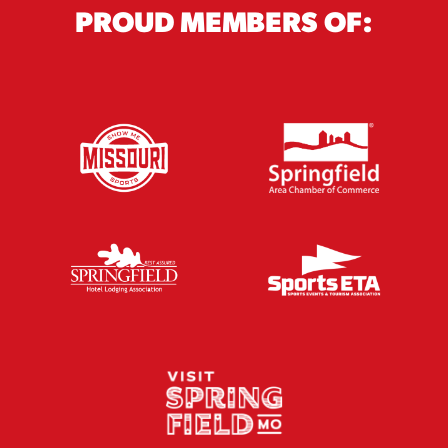
PROUD MEMBERS OF: