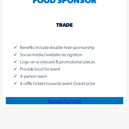
TRADE
Benefits include double-hole sponsorship
Social media/website recognition
Logo on scorecard & promotional pieces
Provide food for event
4-person team
4 raffle tickets towards event Grand prize
Request For Trade