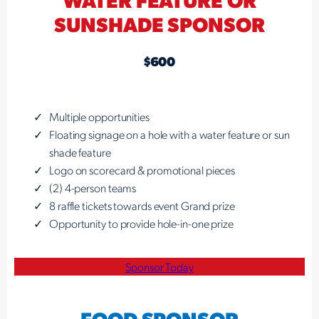
SUNSHADE SPONSOR
$600
Multiple opportunities
Floating signage on a hole with a water feature or sun
shade feature
Logo on scorecard & promotional pieces
(2) 4-person teams
8 raffle tickets towards event Grand prize
Opportunity to provide hole-in-one prize
Sponsor Today
FOOD SPONSOR