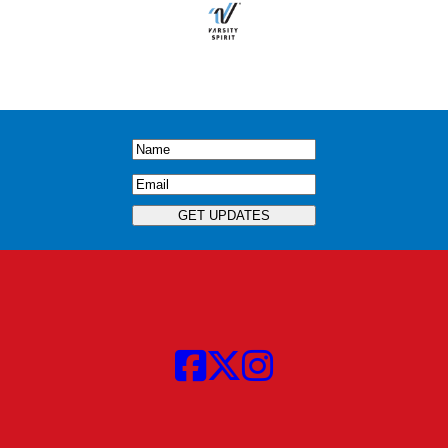
Name
(Required)
Email
(Required)
GET UPDATES