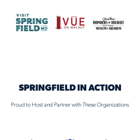
SPRINGFIELD IN ACTION
Proud to Host and Partner with These Organizations