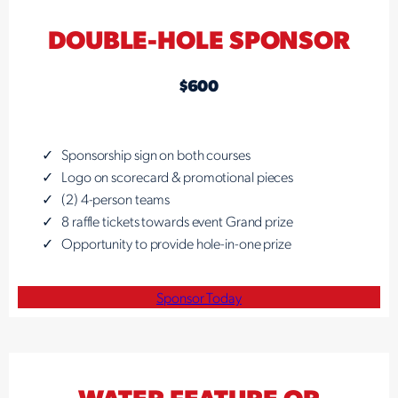
DOUBLE-HOLE SPONSOR
$600
Sponsorship sign on both courses
Logo on scorecard & promotional pieces
(2) 4-person teams
8 raffle tickets towards event Grand prize
Opportunity to provide hole-in-one prize
Sponsor Today
WATER FEATURE OR