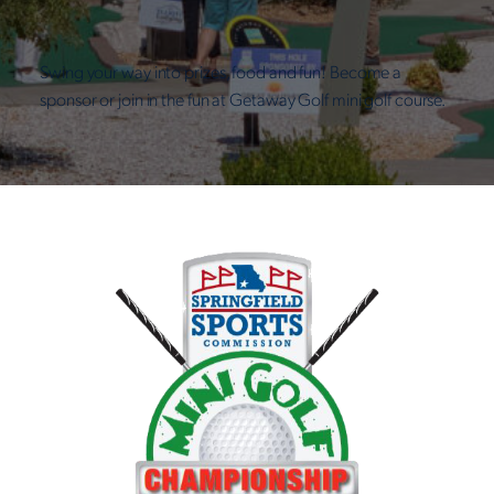
Swing your way into prizes, food and fun! Become a
sponsor or join in the fun at Getaway Golf mini golf course.