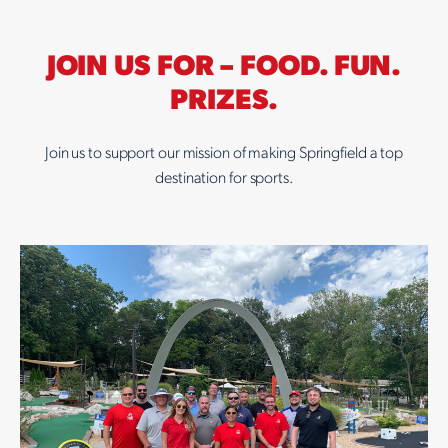
JOIN US FOR – FOOD. FUN.
PRIZES.
Join us to support our mission of making Springfield a top
destination for sports.