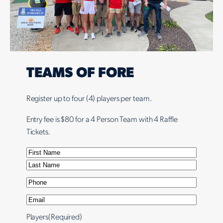
TEAMS OF
FORE
Register up to four (4) players per team.
Entry fee is $80 for a 4 Person Team with 4 Raffle
Tickets.
N
a
F
m
i
L
P
e
r
a
h
E
(
s
s
o
m
R
t
t
Players
(Required)
n