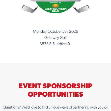
Monday, October 5th, 2026
Getaway Golf
3833 E. Sunshine St.
EVENT SPONSORSHIP
OPPORTUNITIES
Questions? We’d love to find unique ways of partnering with you on