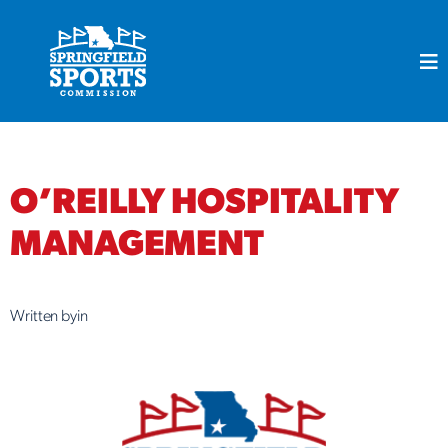
Skip
to
content
O’REILLY HOSPITALITY
MANAGEMENT
Written by
in