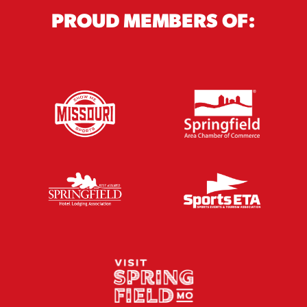
PROUD MEMBERS OF: