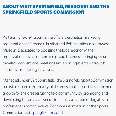
ABOUT VISIT SPRINGFIELD, MISSOURI AND THE
SPRINGFIELD SPORTS COMMISSION
Visit Springfield, Missouri, is the official destination marketing
organization for Greene, Christian and Polk counties in southwest
Missouri. Dedicated to boosting the local economy, the
organization drives tourism and group business – bringing leisure
travelers, conventions, meetings and sporting events – through
innovative marketing initiatives.
Managed under Visit Springfield, the Springfield Sports Commission
seeks to enhance the quality of life and stimulate positive economic
growth for the greater Springfield community by promoting and
developing the area as a venue for quality amateur, collegiate and
professional sporting events. For more information on the Sports
Commission, visit
springfieldmosports.