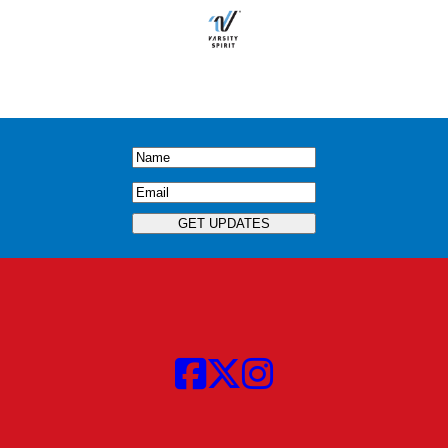
Name
(Required)
Email
(Required)
GET UPDATES