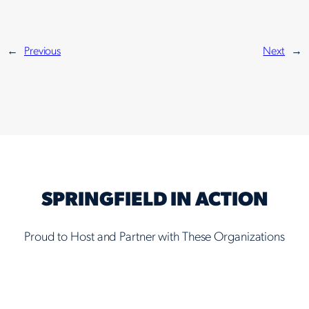
←
Previous
Next
→
SPRINGFIELD IN ACTION
Proud to Host and Partner with These Organizations