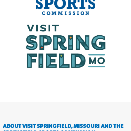
ABOUT VISIT SPRINGFIELD, MISSOURI AND THE