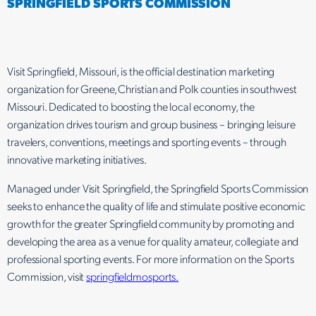
SPRINGFIELD SPORTS COMMISSION
Visit Springfield, Missouri, is the official destination marketing
organization for Greene, Christian and Polk counties in southwest
Missouri. Dedicated to boosting the local economy, the
organization drives tourism and group business – bringing leisure
travelers, conventions, meetings and sporting events – through
innovative marketing initiatives.
Managed under Visit Springfield, the Springfield Sports Commission
seeks to enhance the quality of life and stimulate positive economic
growth for the greater Springfield community by promoting and
developing the area as a venue for quality amateur, collegiate and
professional sporting events. For more information on the Sports
Commission, visit
springfieldmosports.