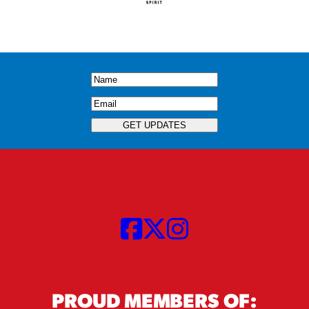
Name
(Required)
Email
(Required)
GET UPDATES
PROUD MEMBERS OF: