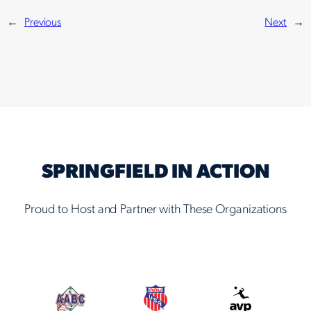
←
Previous
Next
→
SPRINGFIELD IN ACTION
Proud to Host and Partner with These Organizations