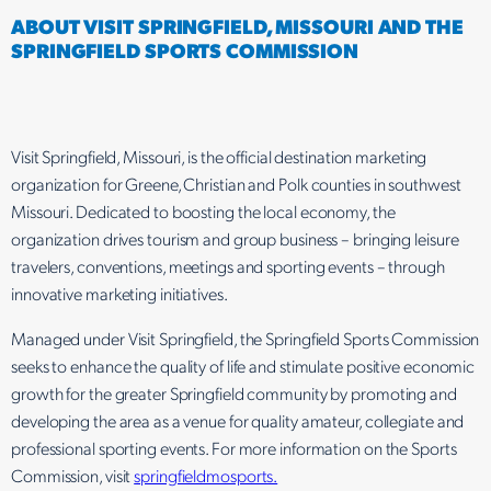
ABOUT VISIT SPRINGFIELD, MISSOURI AND THE
SPRINGFIELD SPORTS COMMISSION
Visit Springfield, Missouri, is the official destination marketing
organization for Greene, Christian and Polk counties in southwest
Missouri. Dedicated to boosting the local economy, the
organization drives tourism and group business – bringing leisure
travelers, conventions, meetings and sporting events – through
innovative marketing initiatives.
Managed under Visit Springfield, the Springfield Sports Commission
seeks to enhance the quality of life and stimulate positive economic
growth for the greater Springfield community by promoting and
developing the area as a venue for quality amateur, collegiate and
professional sporting events. For more information on the Sports
Commission, visit
springfieldmosports.