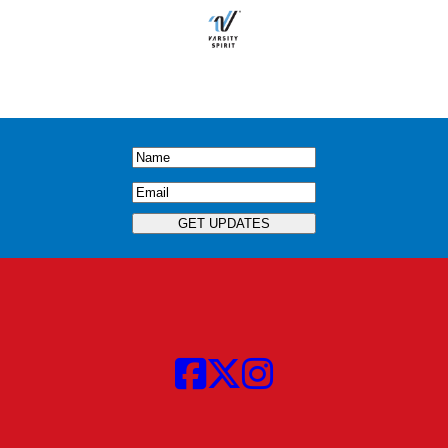
Name
(Required)
Email
(Required)
GET UPDATES