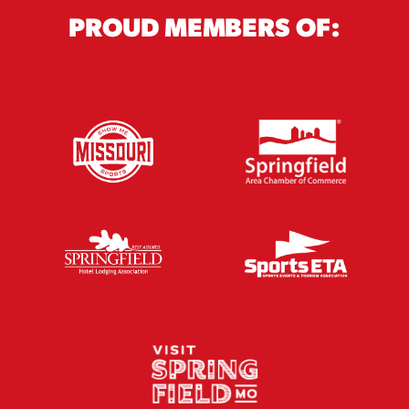
PROUD MEMBERS OF: