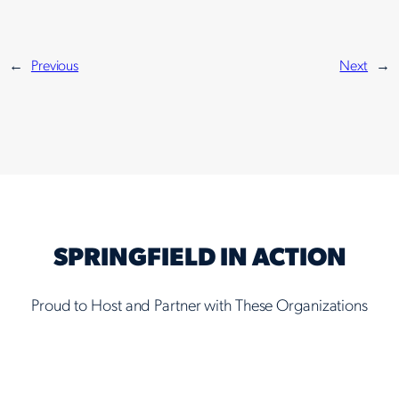
←
Previous
Next
→
SPRINGFIELD IN ACTION
Proud to Host and Partner with These Organizations