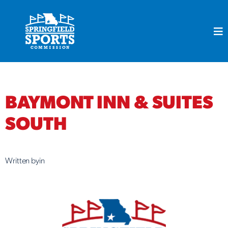
Skip
to
content
BAYMONT INN & SUITES
SOUTH
Written by
in