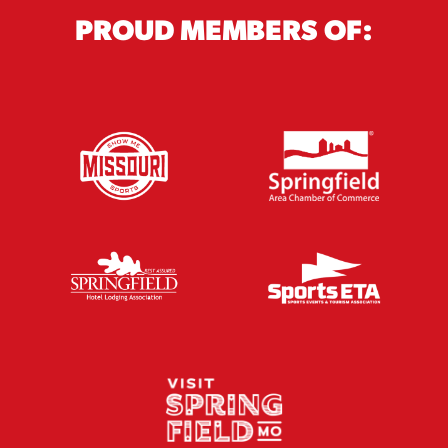
PROUD MEMBERS OF: