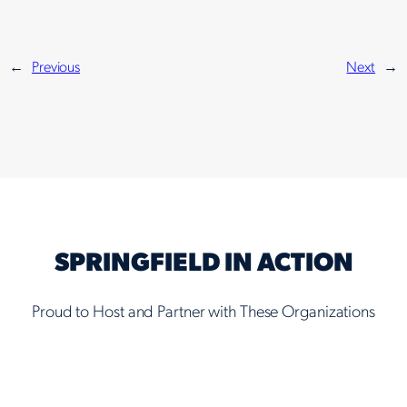
←
Previous
Next
→
SPRINGFIELD IN ACTION
Proud to Host and Partner with These Organizations