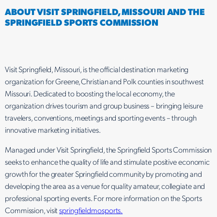
ABOUT VISIT SPRINGFIELD, MISSOURI AND THE
SPRINGFIELD SPORTS COMMISSION
Visit Springfield, Missouri, is the official destination marketing
organization for Greene, Christian and Polk counties in southwest
Missouri. Dedicated to boosting the local economy, the
organization drives tourism and group business – bringing leisure
travelers, conventions, meetings and sporting events – through
innovative marketing initiatives.
Managed under Visit Springfield, the Springfield Sports Commission
seeks to enhance the quality of life and stimulate positive economic
growth for the greater Springfield community by promoting and
developing the area as a venue for quality amateur, collegiate and
professional sporting events. For more information on the Sports
Commission, visit
springfieldmosports.