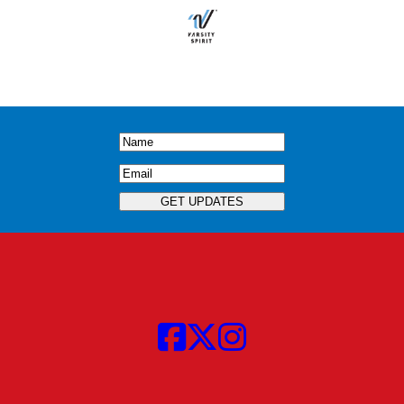
Name
(Required)
Email
(Required)
GET UPDATES