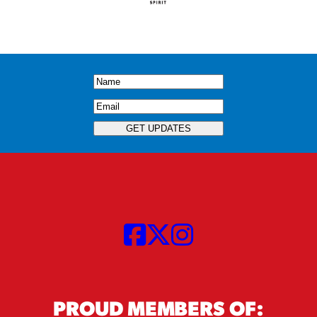
Name
(Required)
Email
(Required)
GET UPDATES
PROUD MEMBERS OF: