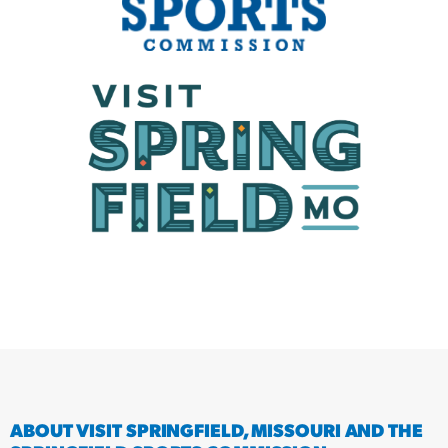
ABOUT VISIT SPRINGFIELD, MISSOURI AND THE