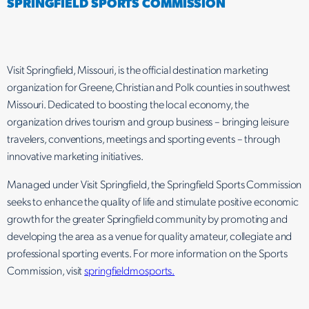
SPRINGFIELD SPORTS COMMISSION
Visit Springfield, Missouri, is the official destination marketing
organization for Greene, Christian and Polk counties in southwest
Missouri. Dedicated to boosting the local economy, the
organization drives tourism and group business – bringing leisure
travelers, conventions, meetings and sporting events – through
innovative marketing initiatives.
Managed under Visit Springfield, the Springfield Sports Commission
seeks to enhance the quality of life and stimulate positive economic
growth for the greater Springfield community by promoting and
developing the area as a venue for quality amateur, collegiate and
professional sporting events. For more information on the Sports
Commission, visit
springfieldmosports.