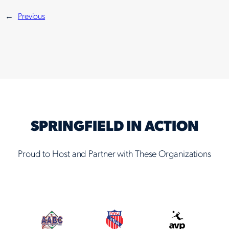
←
Previous
SPRINGFIELD IN ACTION
Proud to Host and Partner with These Organizations