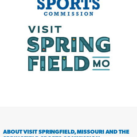
ABOUT VISIT SPRINGFIELD, MISSOURI AND THE