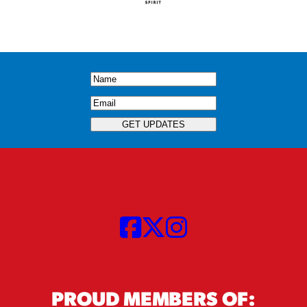
Name
(Required)
Email
(Required)
GET UPDATES
PROUD MEMBERS OF: