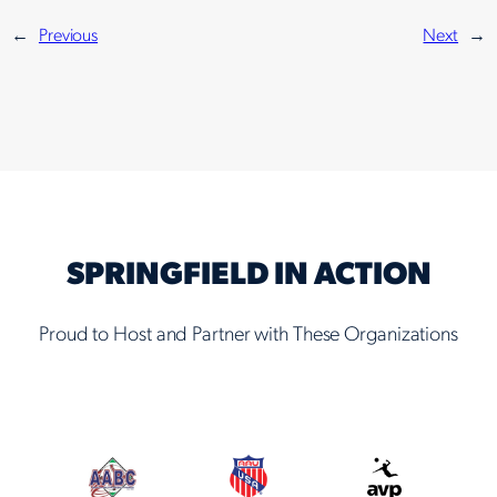
←
Previous
Next
→
SPRINGFIELD IN ACTION
Proud to Host and Partner with These Organizations