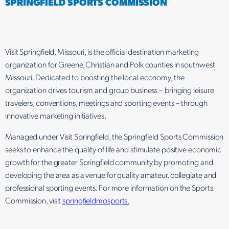
SPRINGFIELD SPORTS COMMISSION
Visit Springfield, Missouri, is the official destination marketing
organization for Greene, Christian and Polk counties in southwest
Missouri. Dedicated to boosting the local economy, the
organization drives tourism and group business – bringing leisure
travelers, conventions, meetings and sporting events – through
innovative marketing initiatives.
Managed under Visit Springfield, the Springfield Sports Commission
seeks to enhance the quality of life and stimulate positive economic
growth for the greater Springfield community by promoting and
developing the area as a venue for quality amateur, collegiate and
professional sporting events. For more information on the Sports
Commission, visit
springfieldmosports.