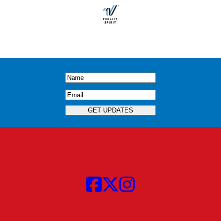
Name
(Required)
Email
(Required)
GET UPDATES