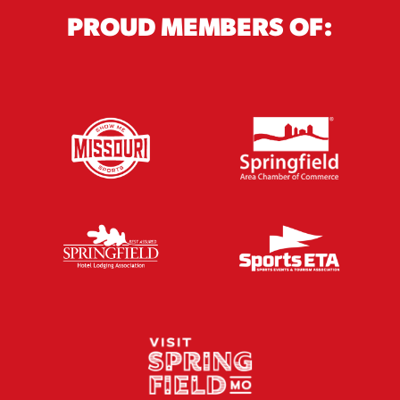
PROUD MEMBERS OF: