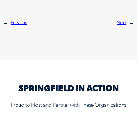
←
Previous
Next
→
SPRINGFIELD IN ACTION
Proud to Host and Partner with These Organizations