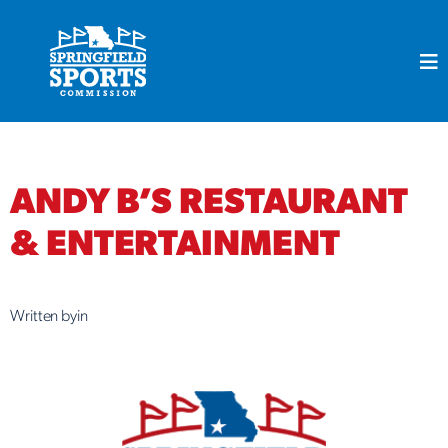
Skip
to
content
ANDY B’S RESTAURANT
& ENTERTAINMENT
Written by
in