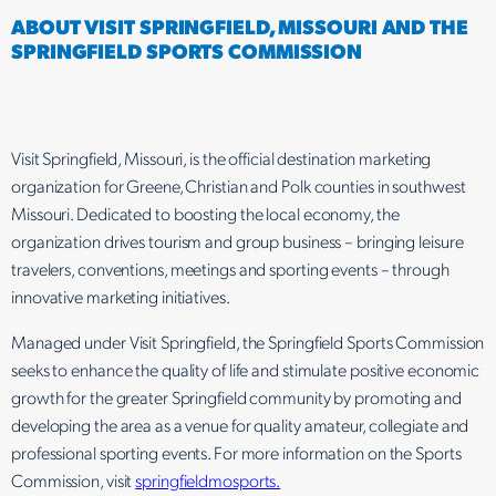
ABOUT VISIT SPRINGFIELD, MISSOURI AND THE
SPRINGFIELD SPORTS COMMISSION
Visit Springfield, Missouri, is the official destination marketing
organization for Greene, Christian and Polk counties in southwest
Missouri. Dedicated to boosting the local economy, the
organization drives tourism and group business – bringing leisure
travelers, conventions, meetings and sporting events – through
innovative marketing initiatives.
Managed under Visit Springfield, the Springfield Sports Commission
seeks to enhance the quality of life and stimulate positive economic
growth for the greater Springfield community by promoting and
developing the area as a venue for quality amateur, collegiate and
professional sporting events. For more information on the Sports
Commission, visit
springfieldmosports.