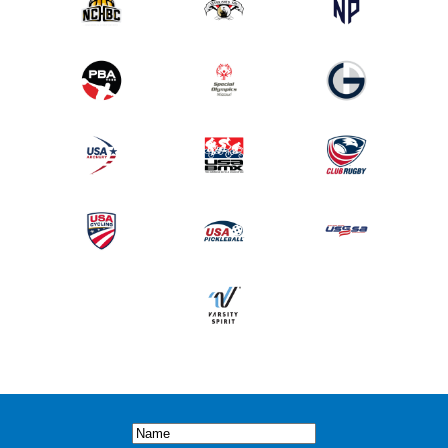
Name
(Required)