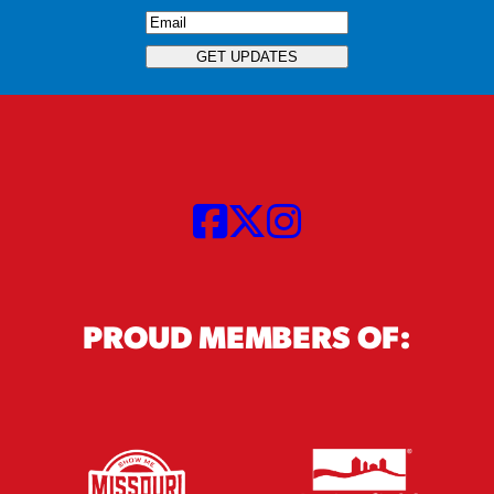
Email
(Required)
GET UPDATES
PROUD MEMBERS OF: