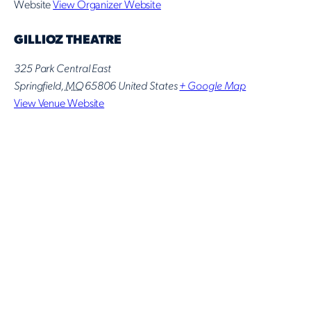
Website
View Organizer Website
GILLIOZ THEATRE
325 Park Central East
Springfield
,
MO
65806
United States
+ Google Map
View Venue Website