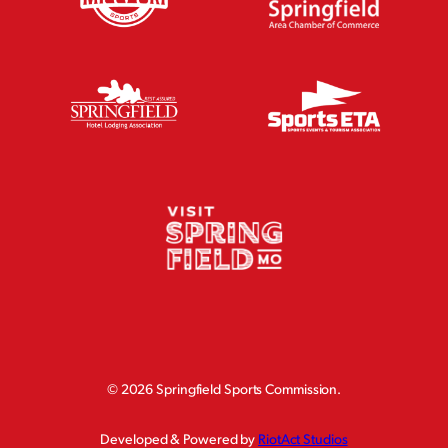
©
2026 Springfield Sports Commission.
Developed & Powered by
RiotAct Studios