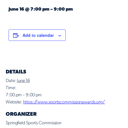
June 16
@
7:00 pm
–
9:00 pm
Add to calendar
DETAILS
Date:
June 16
Time:
7:00 pm – 9:00 pm
Website:
https://www.sportscommissionawards.org/
ORGANIZER
Springfield Sports Commission