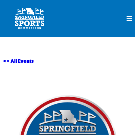
<< All Events