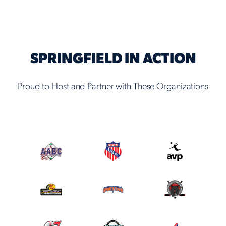
SPRINGFIELD IN ACTION
Proud to Host and Partner with These Organizations