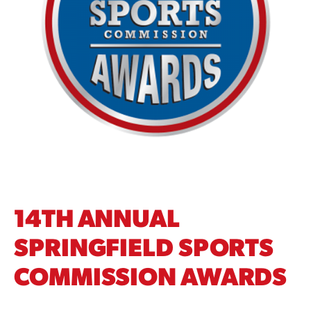
14TH ANNUAL
SPRINGFIELD SPORTS
COMMISSION AWARDS