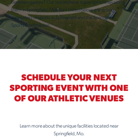
between games? Our visitors have many options awaiting
them in Springfield, Missouri! Listed below are strong
supporters of sports in Springfield and the Springfield
Sports Commission.
SCHEDULE YOUR NEXT
SPORTING EVENT WITH ONE
OF OUR ATHLETIC VENUES
Learn more about the unique facilities located near
Springfield, Mo.