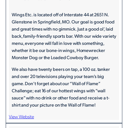
Wings Etc. is located off of Interstate 44 at 2651 N.
Glenstone in Springfield, MO. Our goal is good food
and great times with no gimmick. Just a good ol’, laid
back, family-friendly sports bar. With our wide variety
menu, everyone will fall in love with something,
whether it be our bone-in wings, Homewrecker
Monster Dog or the Loaded Cowboy Burger.
We also have twenty beers on tap, a 100 oz. tanker
and over 20 televisions playing your team’s big
game. Don’t forget about our “Wall of Flame”
Challenge; eat 16 of our hottest wings with “wall
sauce” with no drink or other food and receive a t-
shirt and your picture on the Wall of Flame!
View Website