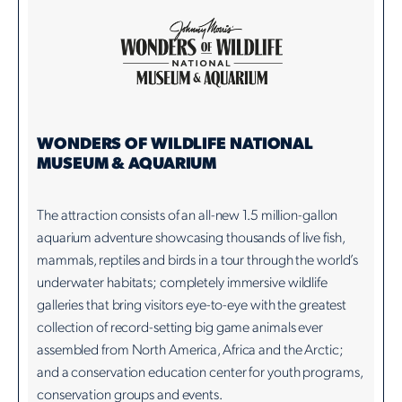
WONDERS OF WILDLIFE NATIONAL
MUSEUM & AQUARIUM
The attraction consists of an all-new 1.5 million-gallon
aquarium adventure showcasing thousands of live fish,
mammals, reptiles and birds in a tour through the world’s
underwater habitats; completely immersive wildlife
galleries that bring visitors eye-to-eye with the greatest
collection of record-setting big game animals ever
assembled from North America, Africa and the Arctic;
and a conservation education center for youth programs,
conservation groups and events.