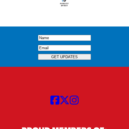
Name
(Required)
Email
(Required)
GET UPDATES