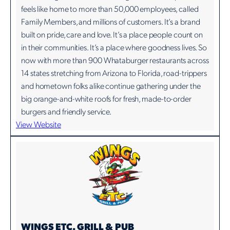
feels like home to more than 50,000 employees, called
Family Members, and millions of customers. It’s a brand
built on pride, care and love. It’s a place people count on
in their communities. It’s a place where goodness lives. So
now with more than 900 Whataburger restaurants across
14 states stretching from Arizona to Florida, road-trippers
and hometown folks alike continue gathering under the
big orange-and-white roofs for fresh, made-to-order
burgers and friendly service.
View Website
WINGS ETC. GRILL & PUB