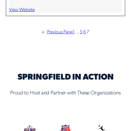
View Website
«
Previous Page
1
…
5
6
7
SPRINGFIELD IN ACTION
Proud to Host and Partner with These Organizations