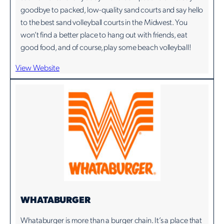
goodbye to packed, low-quality sand courts and say hello
to the best sand volleyball courts in the Midwest. You
won’t find a better place to hang out with friends, eat
good food, and of course, play some beach volleyball!
View Website
WHATABURGER
Whataburger is more than a burger chain. It’s a place that