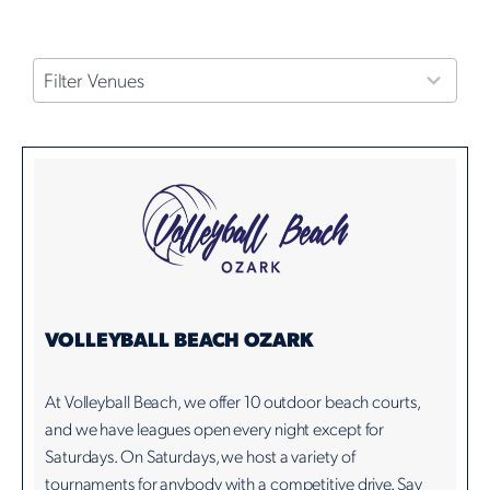
4
Filter Venues
results
available
VOLLEYBALL BEACH OZARK
At Volleyball Beach, we offer 10 outdoor beach courts,
and we have leagues open every night except for
Saturdays. On Saturdays, we host a variety of
tournaments for anybody with a competitive drive. Say