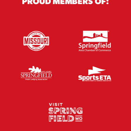
PROUD MEMBERS OF: