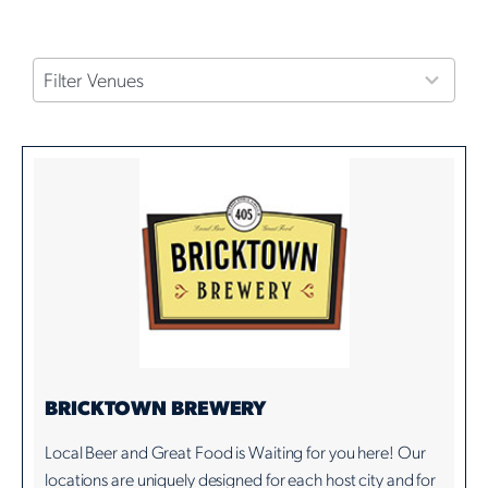
4
Filter Venues
results
available
BRICKTOWN BREWERY
Local Beer and Great Food is Waiting for you here! Our
locations are uniquely designed for each host city and for