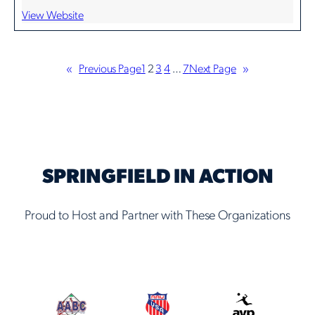
View Website
«
Previous Page
1
2
3
4
…
7
Next Page
»
SPRINGFIELD IN ACTION
Proud to Host and Partner with These Organizations