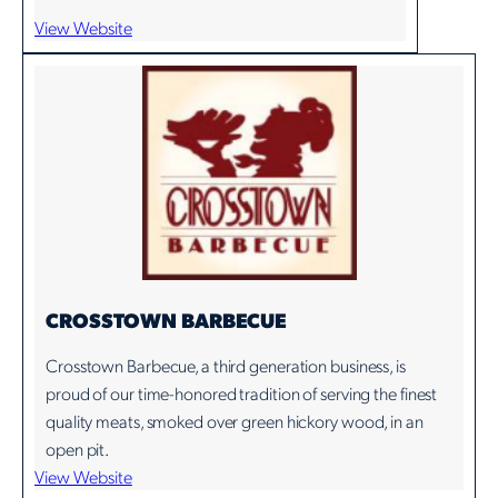
View Website
CROSSTOWN BARBECUE
Crosstown Barbecue, a third generation business, is
proud of our time-honored tradition of serving the finest
quality meats, smoked over green hickory wood, in an
open pit.
View Website