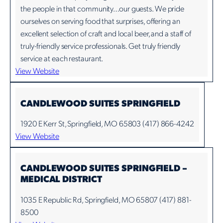
the people in that community…our guests. We pride
ourselves on serving food that surprises, offering an
excellent selection of craft and local beer, and a staff of
truly-friendly service professionals. Get truly friendly
service at each restaurant.
View Website
CANDLEWOOD SUITES SPRINGFIELD
1920 E Kerr St, Springfield, MO 65803 (417) 866-4242
View Website
CANDLEWOOD SUITES SPRINGFIELD –
MEDICAL DISTRICT
1035 E Republic Rd, Springfield, MO 65807 (417) 881-
8500