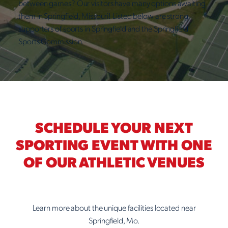
between games? Our visitors have many options awaiting
them in Springfield, Missouri! Listed below are strong
supporters of sports in Springfield and the Springfield
Sports Commission.
SCHEDULE YOUR NEXT
SPORTING EVENT WITH ONE
OF OUR ATHLETIC VENUES
Learn more about the unique facilities located near
Springfield, Mo.