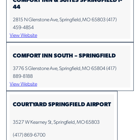
44
2815 N Glenstone Ave, Springfield, MO 65803 (417)
459-4854
View Website
COMFORT INN SOUTH – SPRINGFIELD
3776 S Glenstone Ave, Springfield, MO 65804 (417)
889-8188
View Website
COURTYARD SPRINGFIELD AIRPORT
3527 W Kearney St, Springfield, MO 65803
(417) 869-6700