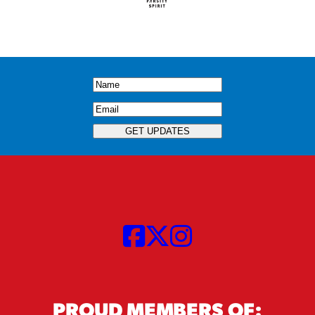
Name
(Required)
Email
(Required)
GET UPDATES
PROUD MEMBERS OF: