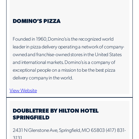
DOMINO’S PIZZA
Founded in 1960, Domino’s is the recognized world
leader in pizza delivery operating a network of company-
owned and franchise-owned stores in the United States
and international markets. Domino’s is a company of
exceptional people on a mission to be the best pizza
delivery company in the world.
View Website
DOUBLETREE BY HILTON HOTEL
SPRINGFIELD
2431 N Glenstone Ave, Springfield, MO 65803 (417) 831-
3131