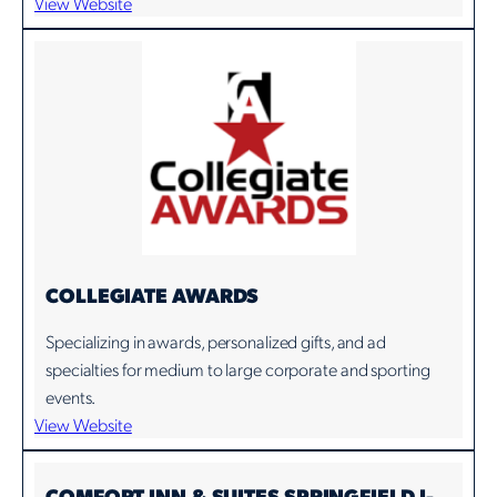
View Website
COLLEGIATE AWARDS
Specializing in awards, personalized gifts, and ad
specialties for medium to large corporate and sporting
events.
View Website
COMFORT INN & SUITES SPRINGFIELD I-