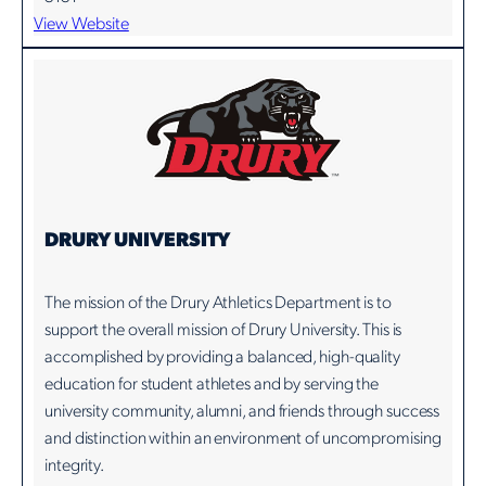
View Website
DRURY UNIVERSITY
The mission of the Drury Athletics Department is to
support the overall mission of Drury University. This is
accomplished by providing a balanced, high-quality
education for student athletes and by serving the
university community, alumni, and friends through success
and distinction within an environment of uncompromising
integrity.