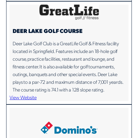
DEER LAKE GOLF COURSE
Deer Lake Golf Club is a GreatLife Golf & Fitness facility
located in Springfield. Features include an 18-hole golf
course, practice facilities, restaurant and lounge, and
fitness center. It is also available for golf tournaments,
outings, banquets and other special events. Deer Lake
plays to a par-72 and maximum distance of 7,001 yeards.
The course rating is 74.1 with a 128 slope rating.
View Website